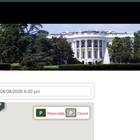
P
P
P
Reservable
Closed