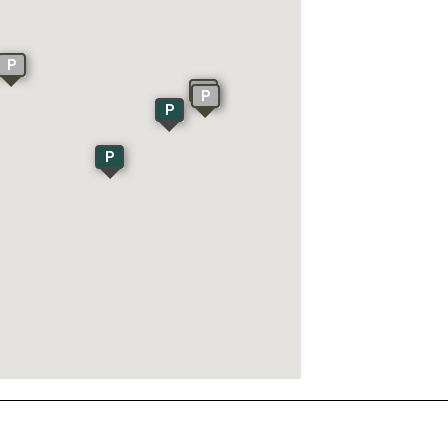
P
P
P
P
P