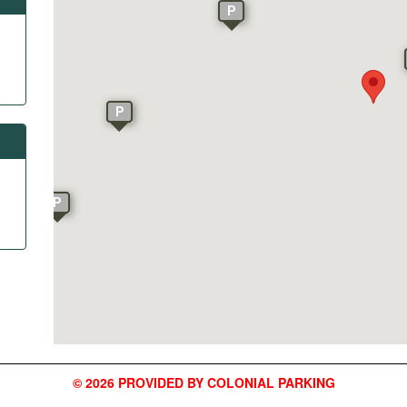
P
P
P
© 2026 PROVIDED BY COLONIAL PARKING