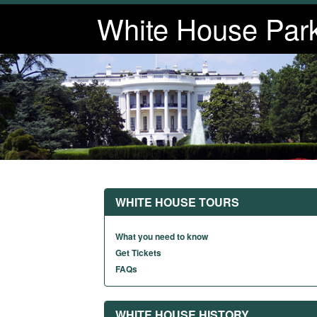
White House Par
WHITE HOUSE TOURS
What you need to know
Get Tickets
FAQs
WHITE HOUSE HISTORY