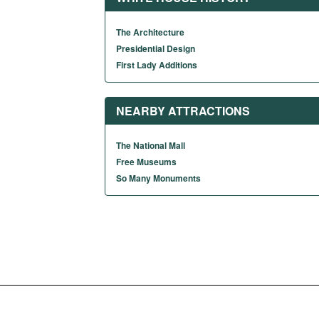
The Architecture
Presidential Design
First Lady Additions
NEARBY ATTRACTIONS
The National Mall
Free Museums
So Many Monuments