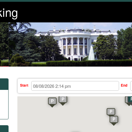
king
Start
End
P
P
P
P
P