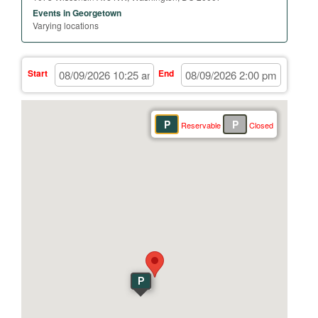
Events in Georgetown
Varying locations
Start
End
P
P
Reservable
Closed
P