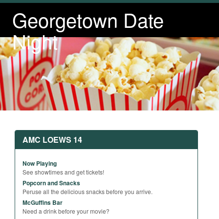
Georgetown Date
Night
AMC LOEWS 14
Now Playing
See showtimes and get tickets!
Popcorn and Snacks
Peruse all the delicious snacks before you arrive.
McGuffins Bar
Need a drink before your movie?