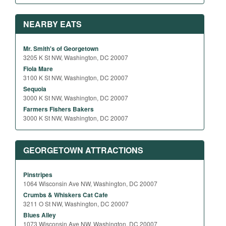
NEARBY EATS
Mr. Smith's of Georgetown
3205 K St NW, Washington, DC 20007
Fiola Mare
3100 K St NW, Washington, DC 20007
Sequoia
3000 K St NW, Washington, DC 20007
Farmers Fishers Bakers
3000 K St NW, Washington, DC 20007
GEORGETOWN ATTRACTIONS
Pinstripes
1064 Wisconsin Ave NW, Washington, DC 20007
Crumbs & Whiskers Cat Cafe
3211 O St NW, Washington, DC 20007
Blues Alley
1073 Wisconsin Ave NW, Washington, DC 20007