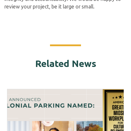
review your project, be it large or small.
Related News