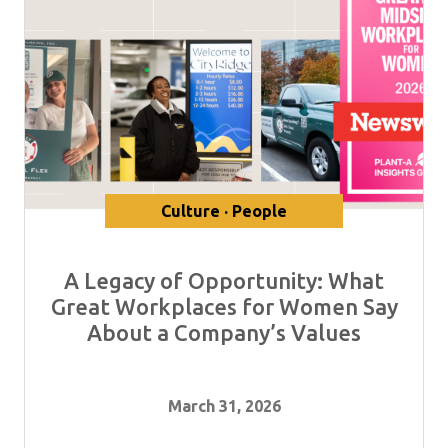
Culture · People
A Legacy of Opportunity: What
Great Workplaces for Women Say
About a Company’s Values
March 31, 2026