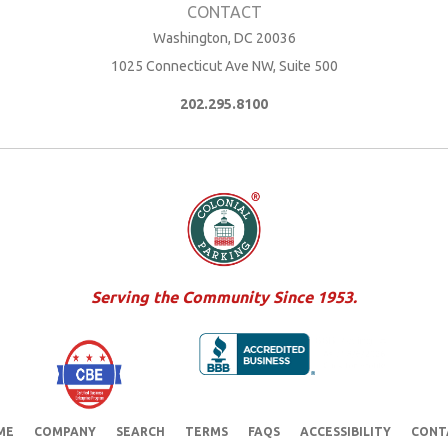
Washington, DC 20036
1025 Connecticut Ave NW, Suite 500
202.295.8100
Serving the Community Since 1953.
ME
COMPANY
SEARCH
TERMS
FAQS
ACCESSIBILITY
CONT