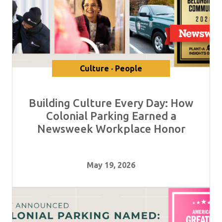
Culture · People
Building Culture Every Day: How
Colonial Parking Earned a
Newsweek Workplace Honor
May 19, 2026