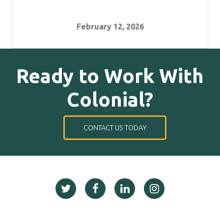
February 12, 2026
Ready to Work With
Colonial?
CONTACT US TODAY