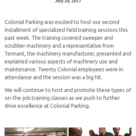
July 28, 2017
Colonial Parking was excited to host our second
installment of specialized field training sessions this
past week. The training covered sweeper and
scrubber machinery and a representative from
Tennant, the machinery manufacturer, presented and
explained various aspects of machinery use and
maintenance. Twenty Colonial employees were in
attendance and the session was a big hit.
We will continue to host and promote these types of
on-the-job training classes as we push to further
drive excellence at Colonial Parking.