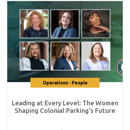
Operations · People
Leading at Every Level: The Women
Shaping Colonial Parking's Future