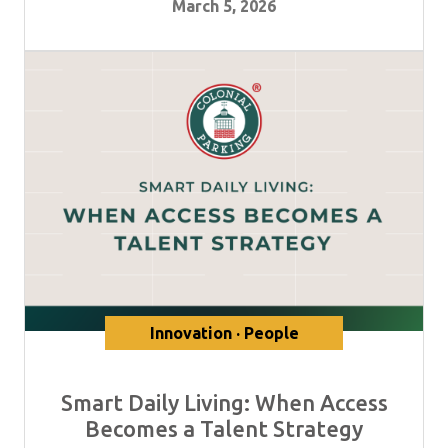
March 5, 2026
Innovation · People
Smart Daily Living: When Access
Becomes a Talent Strategy