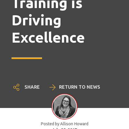
Training is
Driving
Excellence
SHARE
RETURN TO NEWS
Posted by Allison Howard