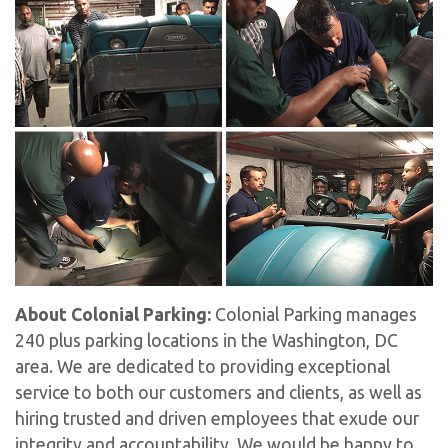
About Colonial Parking:
Colonial Parking manages
240 plus parking locations in the Washington, DC
area. We are dedicated to providing exceptional
service to both our customers and clients, as well as
hiring trusted and driven employees that exude our
integrity and accountability. We would be happy to