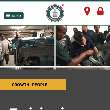
×
MENU
GROWTH · PEOPLE