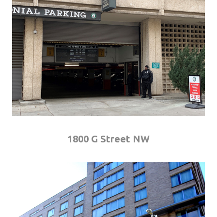
1800 G Street NW