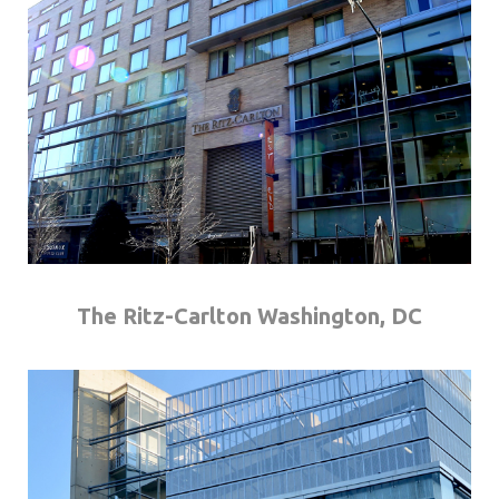
The Ritz-Carlton Washington, DC