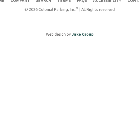
ME
COMPANY
SEARCH
TERMS
FAQS
ACCESSIBILITY
CONT
®
© 2026 Colonial Parking, Inc.
| All Rights reserved
Web design by
Jake Group