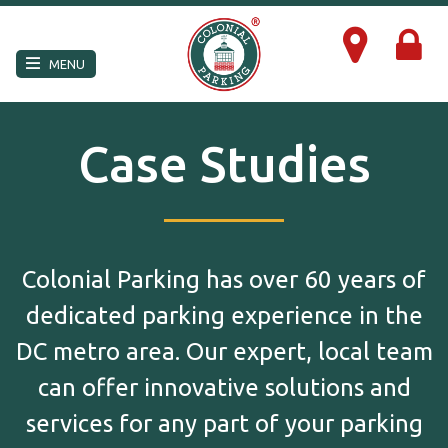
×
MENU
Case Studies
Colonial Parking has over 60 years of
dedicated parking experience in the
DC metro area. Our expert, local team
can offer innovative solutions and
services for any part of your parking