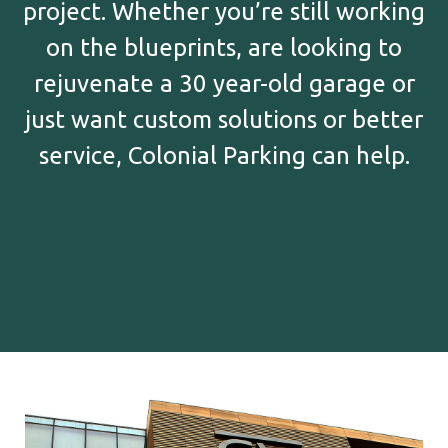
project. Whether you’re still working
on the blueprints, are looking to
rejuvenate a 30 year-old garage or
just want custom solutions or better
service, Colonial Parking can help.