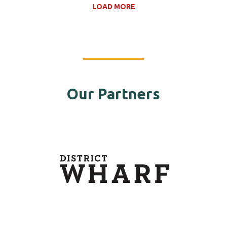
LOAD MORE
Our Partners