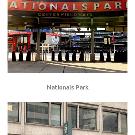
Nationals Park