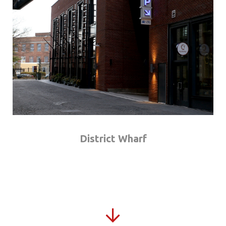
District Wharf