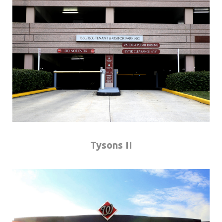
Tysons II