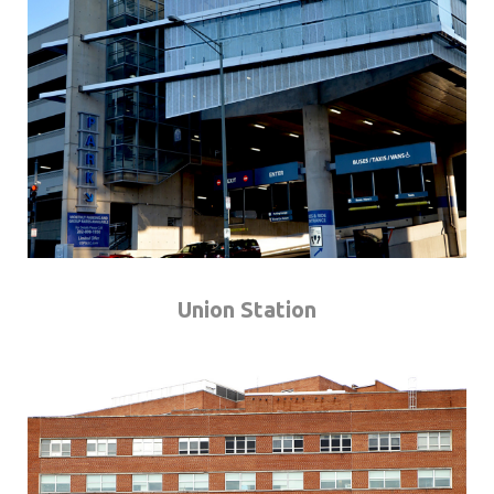
Union Station