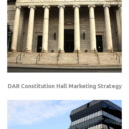
DAR Constitution Hall Marketing Strategy