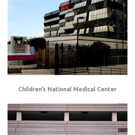
Children’s National Medical Center