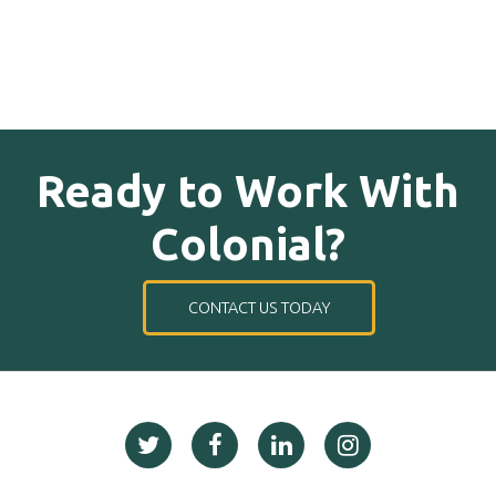
Ready to Work With
Colonial?
CONTACT US TODAY