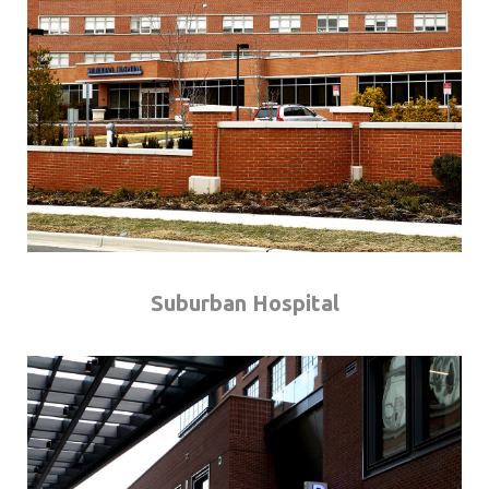
Suburban Hospital