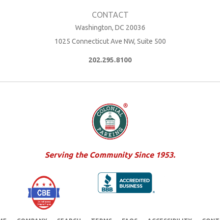
Washington, DC 20036
1025 Connecticut Ave NW, Suite 500
202.295.8100
Serving the Community Since 1953.