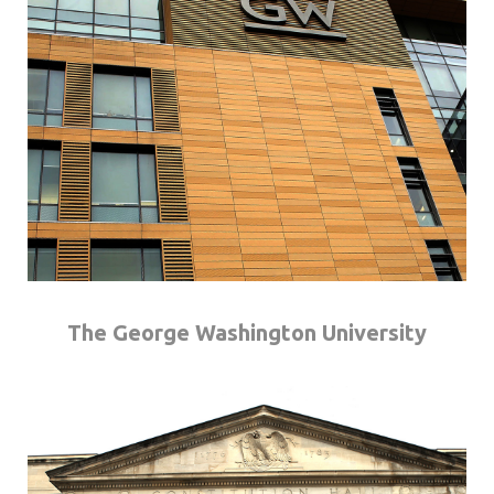
The George Washington University