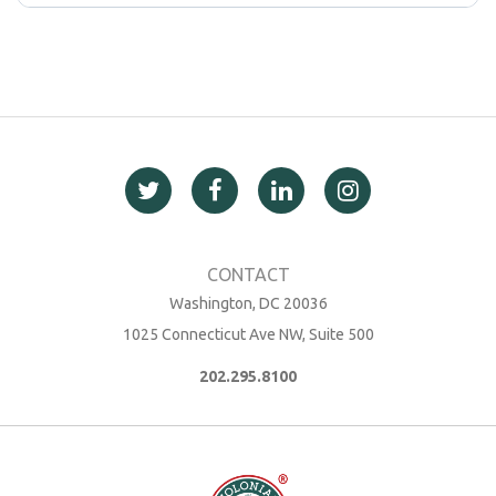
Washington, DC 20036
1025 Connecticut Ave NW, Suite 500
202.295.8100