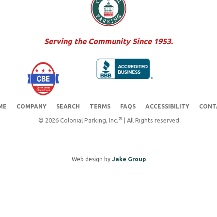
Serving the Community Since 1953.
ME
COMPANY
SEARCH
TERMS
FAQS
ACCESSIBILITY
CONT
®
© 2026 Colonial Parking, Inc.
| All Rights reserved
Web design by
Jake Group