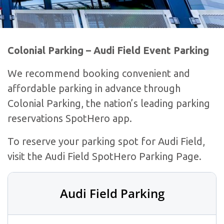
Colonial Parking – Audi Field Event Parking
We recommend booking convenient and
affordable parking in advance through
Colonial Parking, the nation’s leading parking
reservations SpotHero app.
To reserve your parking spot for Audi Field,
visit the Audi Field SpotHero Parking Page.