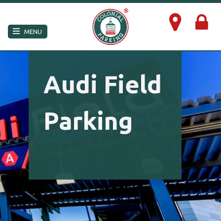
×
MENU
Audi Field
Parking