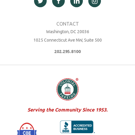
Washington, DC 20036
1025 Connecticut Ave NW, Suite 500
202.295.8100
Serving the Community Since 1953.