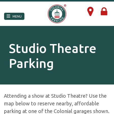
×
MENU
Studio Theatre
Parking
Attending a show at Studio Theatre? Use the
map below to reserve nearby, affordable
parking at one of the Colonial garages shown.