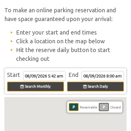
To make an online parking reservation and
have space guaranteed upon your arrival:
Enter your start and end times
Click a location on the map below
Hit the reserve daily button to start
checking out
Start
End
Search Monthly
Search Daily
P
P
Reservable
Closed