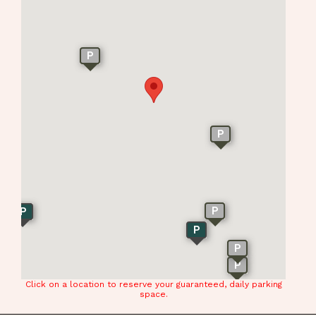
P
P
P
P
P
P
P
Click on a location to reserve your guaranteed, daily parking
space.