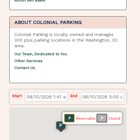
About Ken Baker
ABOUT COLONIAL PARKING
Colonial Parking is locally owned and manages
300 plus parking locations in the Washington, DC
area.
Our Team, Dedicated to You
Other Services
Contact Us
Start
End
P
P
Reservable
Closed
P