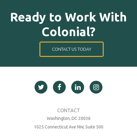
Ready to Work With
Colonial?
CONTACT US TODAY
Washington, DC 20036
1025 Connecticut Ave NW, Suite 500