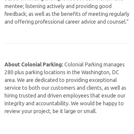
mentee; listening actively and providing good
feedback; as well as the benefits of meeting regularly
and offering professional career advice and counsel.”
About Colonial Parking:
Colonial Parking manages
280 plus parking locations in the Washington, DC
area. We are dedicated to providing exceptional
service to both our customers and clients, as well as
hiring trusted and driven employees that exude our
integrity and accountability. We would be happy to
review your project, be it large or small.