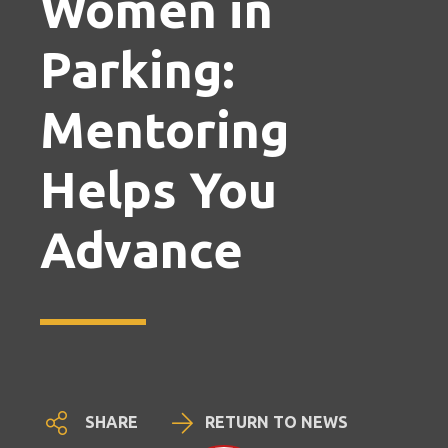
Women in
Parking:
Mentoring
Helps You
Advance
SHARE
RETURN TO NEWS