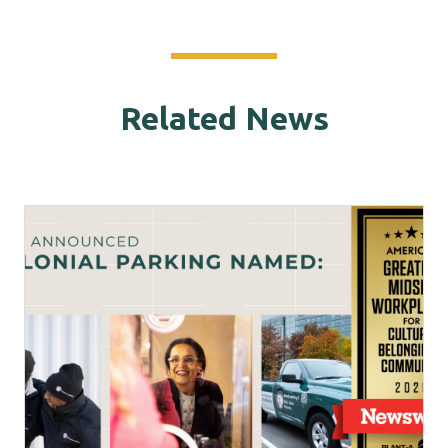
Related News