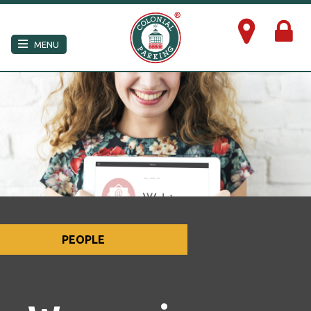
×
MENU
PEOPLE