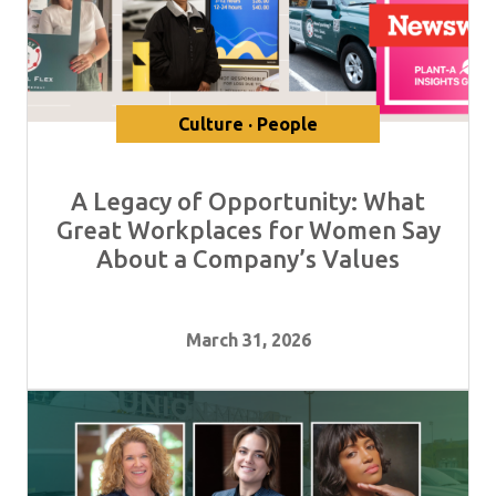
Culture · People
A Legacy of Opportunity: What
Great Workplaces for Women Say
About a Company’s Values
March 31, 2026