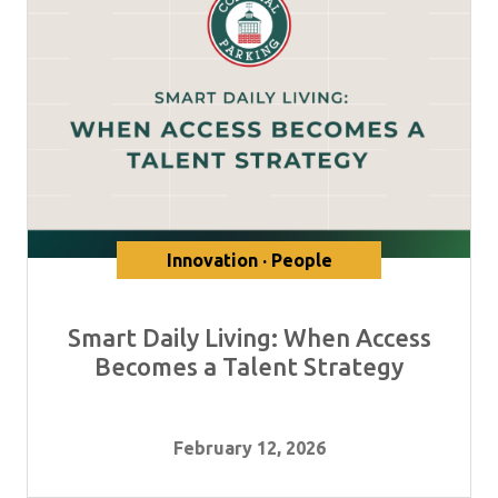
Innovation · People
Smart Daily Living: When Access
Becomes a Talent Strategy
February 12, 2026