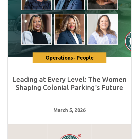
Operations · People
Leading at Every Level: The Women
Shaping Colonial Parking's Future
March 5, 2026