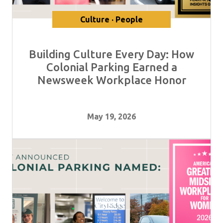
Culture · People
Building Culture Every Day: How
Colonial Parking Earned a
Newsweek Workplace Honor
May 19, 2026