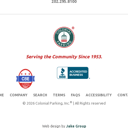
202.295.8100
Serving the Community Since 1953.
ME
COMPANY
SEARCH
TERMS
FAQS
ACCESSIBILITY
CONT
®
© 2026 Colonial Parking, Inc.
| All Rights reserved
Web design by
Jake Group