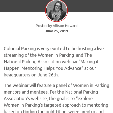
Posted by Allison Howard
June 25, 2019
Colonial Parking is very excited to be hosting a live
streaming of the Women in Parking and The
National Parking Association webinar “Making it
Happen: Mentoring Helps You Advance” at our
headquarters on June 26th.
The webinar will feature a panel of Women in Parking
mentors and mentees. Per the National Parking
Association’s website, the goal is to “explore
Women in Parking’s targeted approach to mentoring
based on finding the right fit between mentor and