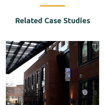
Related Case Studies