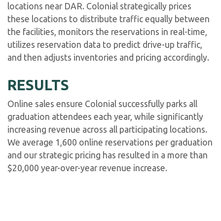
locations near DAR. Colonial strategically prices
these locations to distribute traffic equally between
the facilities, monitors the reservations in real-time,
utilizes reservation data to predict drive-up traffic,
and then adjusts inventories and pricing accordingly.
RESULTS
Online sales ensure Colonial successfully parks all
graduation attendees each year, while significantly
increasing revenue across all participating locations.
We average 1,600 online reservations per graduation
and our strategic pricing has resulted in a more than
$20,000 year-over-year revenue increase.