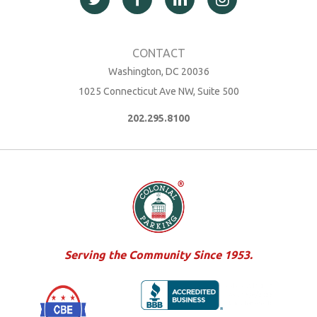
Washington, DC 20036
1025 Connecticut Ave NW, Suite 500
202.295.8100
Serving the Community Since 1953.