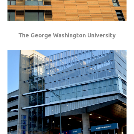
The George Washington University