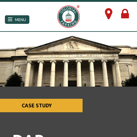
×
MENU
CASE STUDY