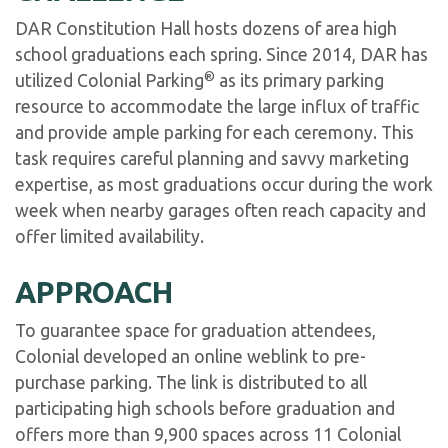
DAR Constitution Hall hosts dozens of area high
school graduations each spring. Since 2014, DAR has
®
utilized Colonial Parking
as its primary parking
resource to accommodate the large influx of traffic
and provide ample parking for each ceremony. This
task requires careful planning and savvy marketing
expertise, as most graduations occur during the work
week when nearby garages often reach capacity and
offer limited availability.
APPROACH
To guarantee space for graduation attendees,
Colonial developed an online weblink to pre-
purchase parking. The link is distributed to all
participating high schools before graduation and
offers more than 9,900 spaces across 11 Colonial