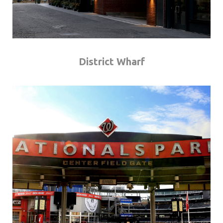
District Wharf