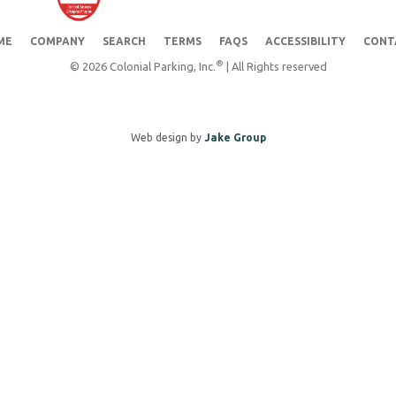
ME
COMPANY
SEARCH
TERMS
FAQS
ACCESSIBILITY
CONT
®
© 2026 Colonial Parking, Inc.
| All Rights reserved
Web design by
Jake Group