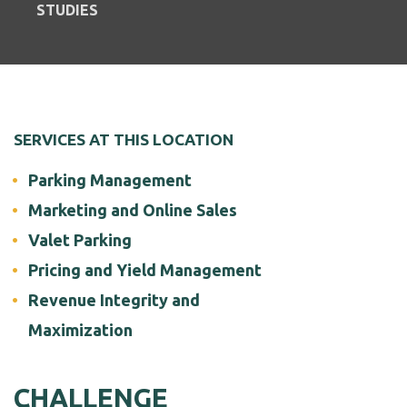
STUDIES
SERVICES AT THIS LOCATION
Parking Management
Marketing and Online Sales
Valet Parking
Pricing and Yield Management
Revenue Integrity and
Maximization
CHALLENGE