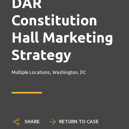
DAR
Constitution
Hall Marketing
Strategy
Multiple Locations, Washington, DC
SHARE
RETURN TO CASE