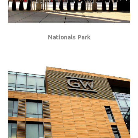
Nationals Park