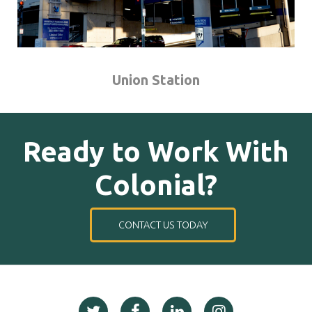
Union Station
Ready to Work With
Colonial?
CONTACT US TODAY