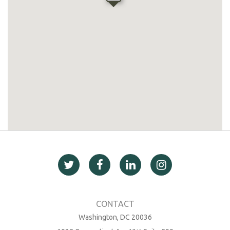
Washington, DC 20036