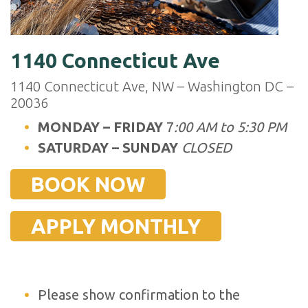
1140 Connecticut Ave
1140 Connecticut Ave, NW – Washington DC –
20036
MONDAY – FRIDAY
7
:00 AM to 5:30 PM
SATURDAY – SUNDAY
CLOSED
BOOK NOW
APPLY MONTHLY
Please show confirmation to the