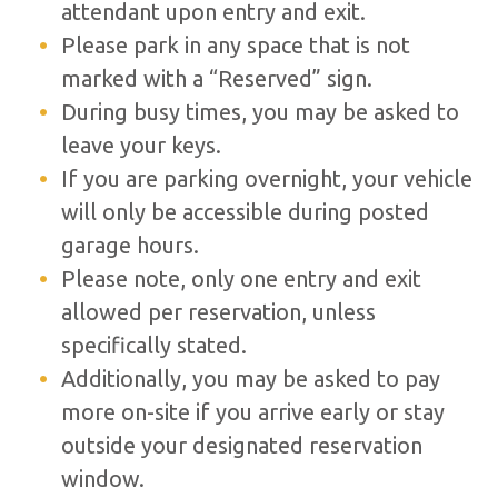
attendant upon entry and exit.
Please park in any space that is not
marked with a “Reserved” sign.
During busy times, you may be asked to
leave your keys.
If you are parking overnight, your vehicle
will only be accessible during posted
garage hours.
Please note, only one entry and exit
allowed per reservation, unless
specifically stated.
Additionally, you may be asked to pay
more on-site if you arrive early or stay
outside your designated reservation
window.