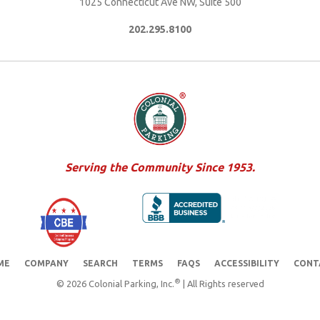
1025 Connecticut Ave NW, Suite 500
202.295.8100
Serving the Community Since 1953.
ME
COMPANY
SEARCH
TERMS
FAQS
ACCESSIBILITY
CONT
®
© 2026 Colonial Parking, Inc.
| All Rights reserved