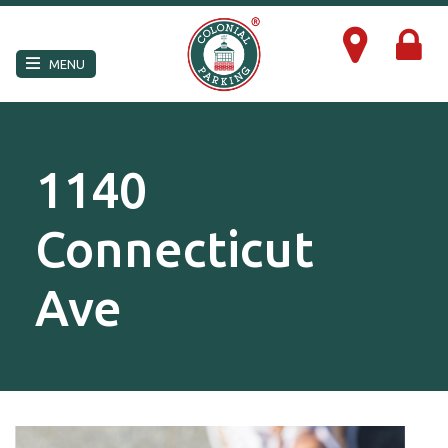
×
MENU
1140
Connecticut
Ave