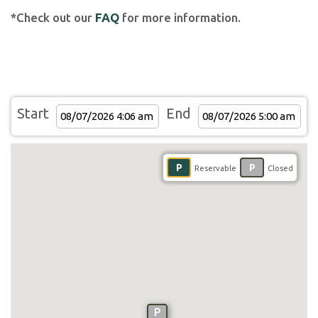
*Check out our
FAQ
for more information.
Start
End
P
P
Reservable
Closed
P