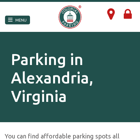
×
MENU
Parking in
Alexandria,
Virginia
You can find affordable parking spots all