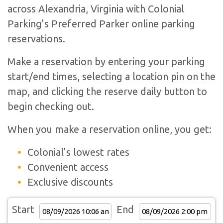
across Alexandria, Virginia with Colonial
Parking’s Preferred Parker online parking
reservations.
Make a reservation by entering your parking
start/end times, selecting a location pin on the
map, and clicking the reserve daily button to
begin checking out.
When you make a reservation online, you get:
Colonial’s lowest rates
Convenient access
Exclusive discounts
Start
End