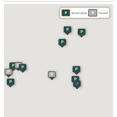
P
P
Reservable
Closed
P
P
P
P
P
P
P
P
P
P
P
P