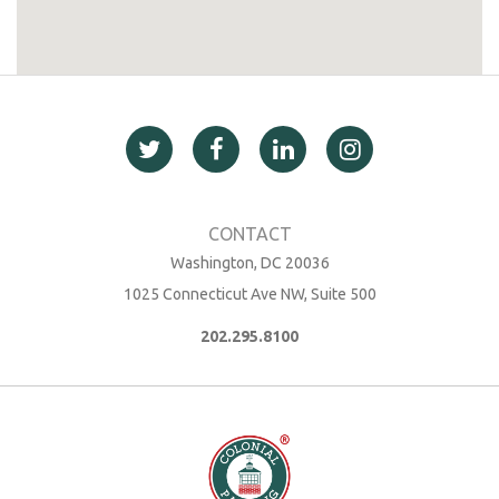
Washington, DC 20036
1025 Connecticut Ave NW, Suite 500
202.295.8100