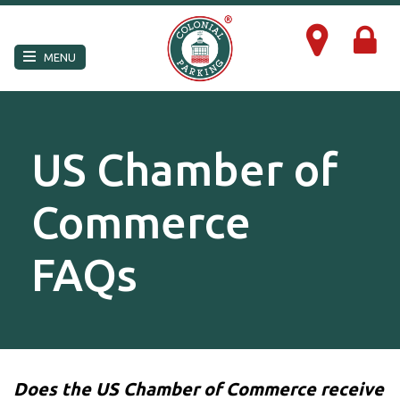
×
MENU
US Chamber of
Commerce
FAQs
Does the US Chamber of Commerce receive