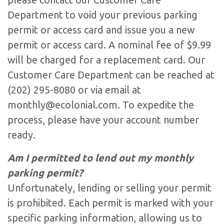
Department to void your previous parking
permit or access card and issue you a new
permit or access card. A nominal fee of $9.99
will be charged for a replacement card. Our
Customer Care Department can be reached at
(202) 295-8080 or via email at
monthly@ecolonial.com
. To expedite the
process, please have your account number
ready.
Am I permitted to lend out my monthly
parking permit?
Unfortunately, lending or selling your permit
is prohibited. Each permit is marked with your
specific parking information, allowing us to