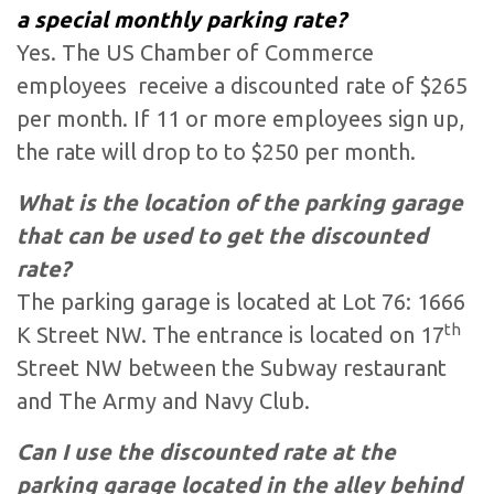
a special monthly parking rate?
Yes. The US Chamber of Commerce
employees receive a discounted rate of $265
per month. If 11 or more employees sign up,
the rate will drop to to $250 per month.
What is the location of the parking garage
that can be used to get the discounted
rate?
The parking garage is located at Lot 76: 1666
th
K Street NW. The entrance is located on 17
Street NW between the Subway restaurant
and The Army and Navy Club.
Can I use the discounted rate at the
parking garage located in the alley behind