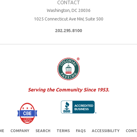
Washington, DC 20036
1025 Connecticut Ave NW, Suite 500
202.295.8100
Serving the Community Since 1953.
ME
COMPANY
SEARCH
TERMS
FAQS
ACCESSIBILITY
CONT