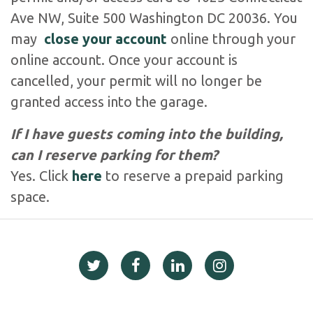
Ave NW, Suite 500 Washington DC 20036. You
may
close your account
online through your
online account. Once your account is
cancelled, your permit will no longer be
granted access into the garage.
If I have guests coming into the building,
can I reserve parking for them?
Yes. Click
here
to reserve a prepaid parking
space.