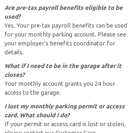
Are pre-tax payroll benefits eligible to be
used?
Yes. Your pre-tax payroll benefits can be used
for your monthly parking account. Please see
your employer’s benefits coordinator for
details.
What if I need to be in the garage after it
closes?
Your monthly account grants you 24 hour
access to the garage.
I lost my monthly parking permit or access
card. What should I do?
If your permit or access card is lost or stolen,
please contact our Customer Care