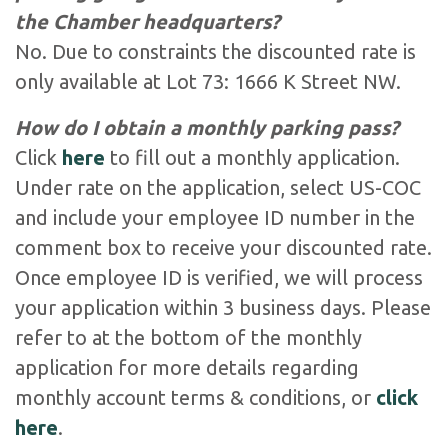
the Chamber headquarters?
No. Due to constraints the discounted rate is
only available at Lot 73: 1666 K Street NW.
How do I obtain a monthly parking pass?
Click
here
to fill out a monthly application.
Under rate on the application, select US-COC
and include your employee ID number in the
comment box to receive your discounted rate.
Once employee ID is verified, we will process
your application within 3 business days. Please
refer to at the bottom of the monthly
application for more details regarding
monthly account terms & conditions, or
click
here
.