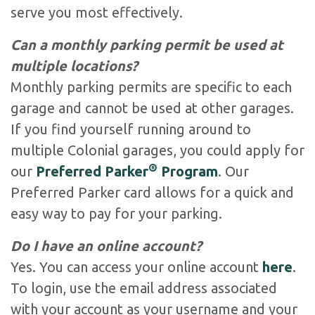
serve you most effectively.
Can a monthly parking permit be used at
multiple locations?
Monthly parking permits are specific to each
garage and cannot be used at other garages.
If you find yourself running around to
multiple Colonial garages, you could apply for
®
our
Preferred Parker
Program
. Our
Preferred Parker card allows for a quick and
easy way to pay for your parking.
Do I have an online account?
Yes. You can access your online account
here
.
To login, use the email address associated
with your account as your username and your