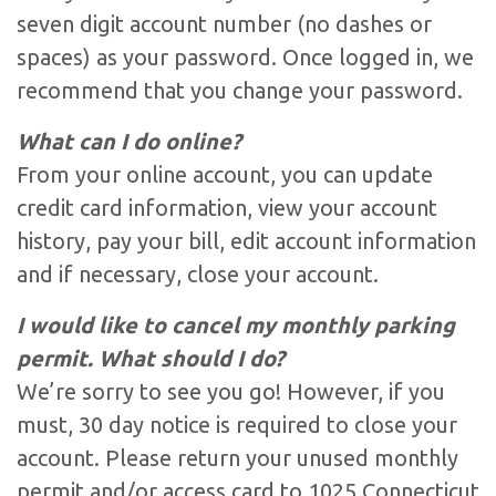
seven digit account number (no dashes or
spaces) as your password. Once logged in, we
recommend that you change your password.
What can I do online?
From your online account, you can update
credit card information, view your account
history, pay your bill, edit account information
and if necessary, close your account.
I would like to cancel my monthly parking
permit. What should I do?
We’re sorry to see you go! However, if you
must, 30 day notice is required to close your
account. Please return your unused monthly
permit and/or access card to 1025 Connecticut