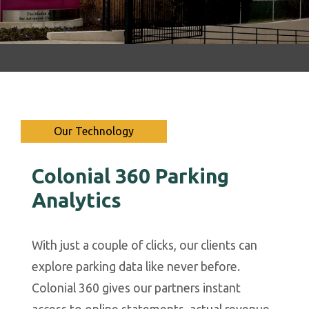
Our Technology
Colonial 360 Parking
P
Analytics
n
ed
With just a couple of clicks, our clients can
C
explore parking data like never before.
Y
ak
Colonial 360 gives our partners instant
U