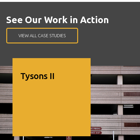
nd
See Our Work in Action
VIEW ALL CASE STUDIES
Image of Tysons II
Tysons II