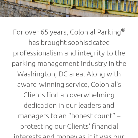
®
For over 65 years, Colonial Parking
has brought sophisticated
professionalism and integrity to the
parking management industry in the
Washington, DC area. Along with
award-winning service, Colonial’s
Clients find an overwhelming
dedication in our leaders and
managers to an “honest count” –
protecting our Clients’ financial
interests and money as if it was our