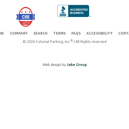
ME
COMPANY
SEARCH
TERMS
FAQS
ACCESSIBILITY
CONT
®
© 2026 Colonial Parking, Inc.
| All Rights reserved
Web design by
Jake Group