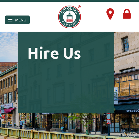
×
MENU
Hire Us