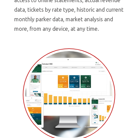
access to online statements, actual revenue
d
data, tickets by rate type, historic and current
s
monthly parker data, market analysis and
t
more, from any device, at any time.
y
o