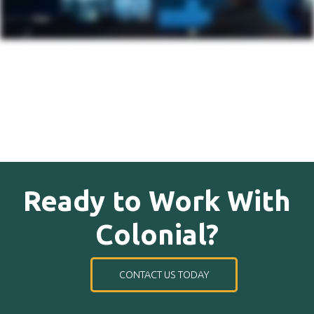
Ready to Work With
Colonial?
CONTACT US TODAY