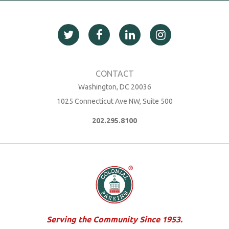
Washington, DC 20036
1025 Connecticut Ave NW, Suite 500
202.295.8100
Serving the Community Since 1953.