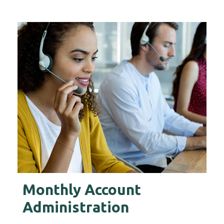
s
Monthly Account
F
Administration
Ou