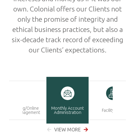
own. Colonial offers our Clients not
only the promise of integrity and
ethical business practices, but also a
six-decade track record of exceeding
our Clients’ expectations.
Marketing/Online
Monthly Account
Facility Care
Sales Management
Administration
VIEW MORE