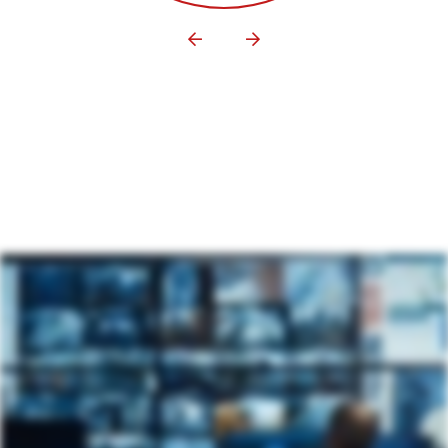
YIELD MANAGEMENT
DIGITAL SIGNAGE