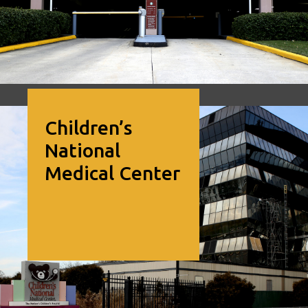
Image of Children’s National Medical Center
Children’s
National
Medical Center