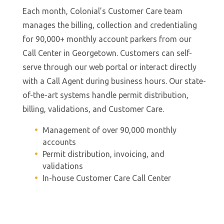
Ca
ng
Each month, Colonial’s Customer Care team
a 
h
manages the billing, collection and credentialing
sc
ers
for 90,000+ monthly account parkers from our
po
.
Call Center in Georgetown. Customers can self-
d
es
serve through our web portal or interact directly
in
ket
with a Call Agent during business hours. Our state-
ma
ill
of-the-art systems handle permit distribution,
a
billing, validations, and Customer Care.
ef
o
Management of over 90,000 monthly
mi
accounts
im
Permit distribution, invoicing, and
enue
l
validations
ed
se
In-house Customer Care Call Center
ma