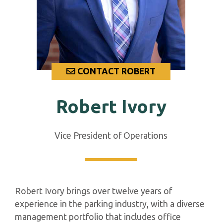
CONTACT ROBERT
Robert Ivory
Vice President of Operations
Robert Ivory brings over twelve years of
experience in the parking industry, with a diverse
management portfolio that includes office