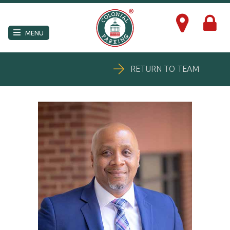
×
MENU
RETURN TO TEAM