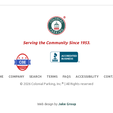
Serving the Community Since 1953.
ME
COMPANY
SEARCH
TERMS
FAQS
ACCESSIBILITY
CONT
®
© 2026 Colonial Parking, Inc.
| All Rights reserved
Web design by
Jake Group