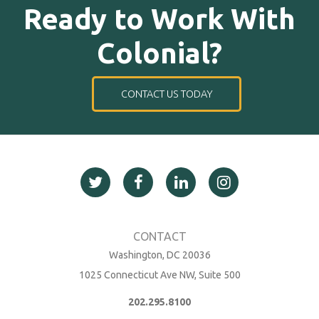
Ready to Work With
Colonial?
CONTACT US TODAY
Washington, DC 20036
1025 Connecticut Ave NW, Suite 500
202.295.8100