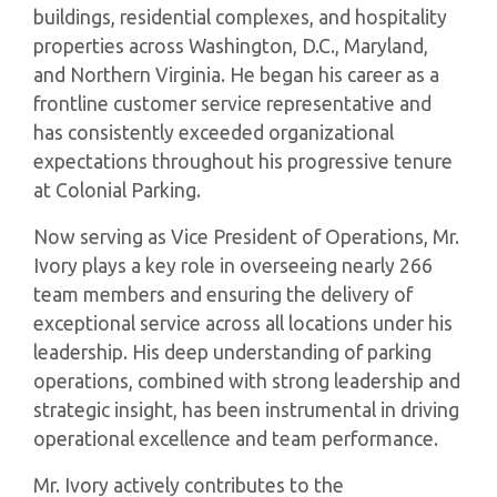
buildings, residential complexes, and hospitality
properties across Washington, D.C., Maryland,
and Northern Virginia. He began his career as a
frontline customer service representative and
has consistently exceeded organizational
expectations throughout his progressive tenure
at Colonial Parking.
Now serving as Vice President of Operations, Mr.
Ivory plays a key role in overseeing nearly 266
team members and ensuring the delivery of
exceptional service across all locations under his
leadership. His deep understanding of parking
operations, combined with strong leadership and
strategic insight, has been instrumental in driving
operational excellence and team performance.
Mr. Ivory actively contributes to the