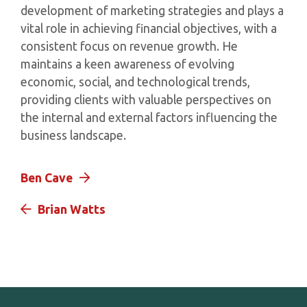
development of marketing strategies and plays a
vital role in achieving financial objectives, with a
consistent focus on revenue growth. He
maintains a keen awareness of evolving
economic, social, and technological trends,
providing clients with valuable perspectives on
the internal and external factors influencing the
business landscape.
Ben Cave
Brian Watts