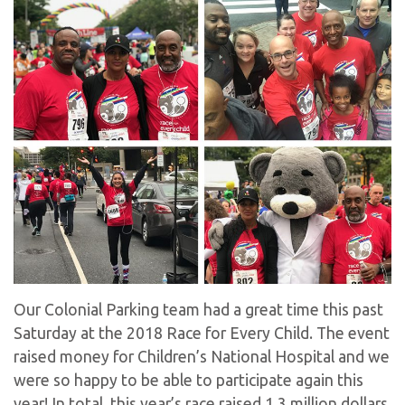
Our Colonial Parking team had a great time this past
Saturday at the 2018 Race for Every Child. The event
raised money for Children’s National Hospital and we
were so happy to be able to participate again this
year! In total, this year’s race raised 1.3 million dollars.