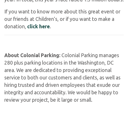
If you want to know more about this great event or
our friends at Children’s, or if you want to make a
donation,
click here
.
About Colonial Parking:
Colonial Parking manages
280 plus parking locations in the Washington, DC
area. We are dedicated to providing exceptional
service to both our customers and clients, as well as
hiring trusted and driven employees that exude our
integrity and accountability. We would be happy to
review your project, be it large or small.