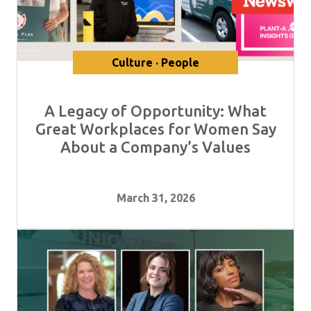
Culture · People
A Legacy of Opportunity: What
Great Workplaces for Women Say
About a Company’s Values
March 31, 2026