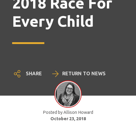
2018 Race For
Every Child
SHARE
RETURN TO NEWS
Posted by Allison Howard
October 23, 2018