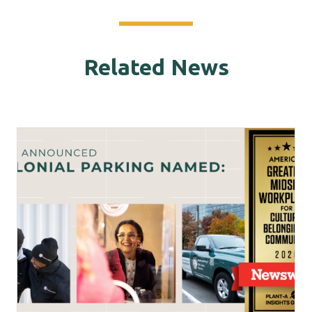
Related News