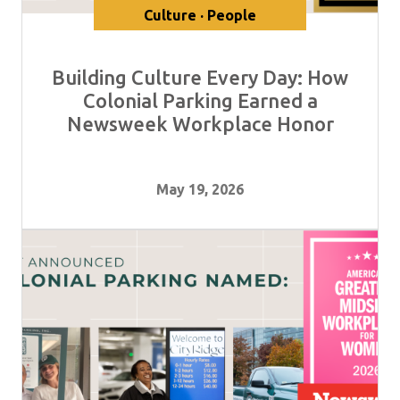
Culture · People
Building Culture Every Day: How
Colonial Parking Earned a
Newsweek Workplace Honor
May 19, 2026