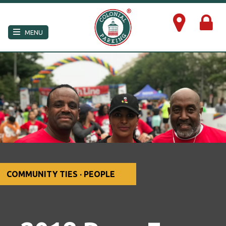
×
MENU
COMMUNITY TIES · PEOPLE