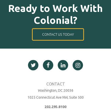
Ready to Work With
Colonial?
CONTACT US TODAY
Washington, DC 20036
1025 Connecticut Ave NW, Suite 500
202.295.8100