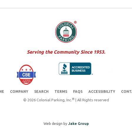
Serving the Community Since 1953.
ME
COMPANY
SEARCH
TERMS
FAQS
ACCESSIBILITY
CONT
®
© 2026 Colonial Parking, Inc.
| All Rights reserved
Web design by
Jake Group