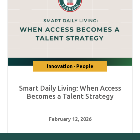
Innovation · People
Smart Daily Living: When Access
Becomes a Talent Strategy
February 12, 2026