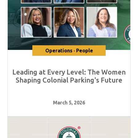
Operations · People
Leading at Every Level: The Women
Shaping Colonial Parking's Future
March 5, 2026