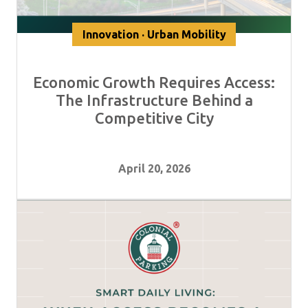
Innovation · Urban Mobility
Economic Growth Requires Access:
The Infrastructure Behind a
Competitive City
April 20, 2026