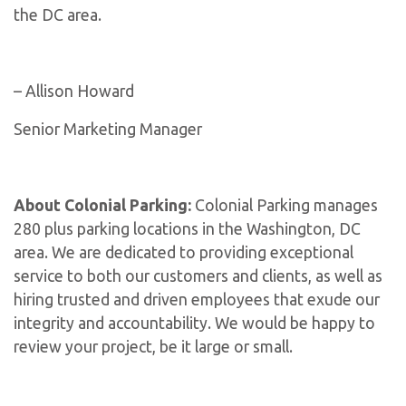
the DC area.
– Allison Howard
Senior Marketing Manager
About Colonial Parking:
Colonial Parking manages
280 plus parking locations in the Washington, DC
area. We are dedicated to providing exceptional
service to both our customers and clients, as well as
hiring trusted and driven employees that exude our
integrity and accountability. We would be happy to
review your project, be it large or small.