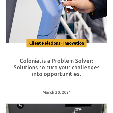
Client Relations · Innovation
Colonial is a Problem Solver:
Solutions to turn your challenges
into opportunities.
March 30, 2021