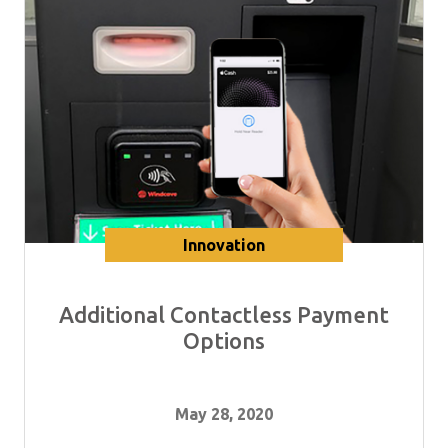
Innovation
Additional Contactless Payment
Options
May 28, 2020