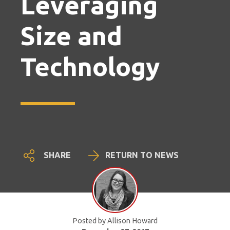
Leveraging
Size and
Technology
SHARE
RETURN TO NEWS
Posted by Allison Howard