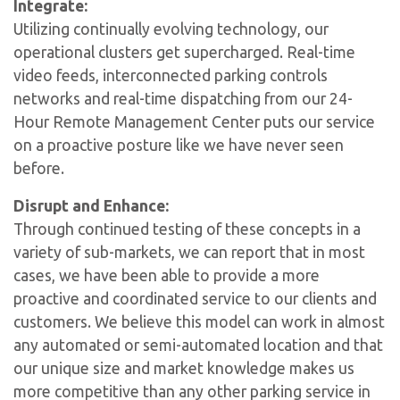
Integrate:
Utilizing continually evolving technology, our
operational clusters get supercharged. Real-time
video feeds, interconnected parking controls
networks and real-time dispatching from our 24-
Hour Remote Management Center puts our service
on a proactive posture like we have never seen
before.
Disrupt and Enhance:
Through continued testing of these concepts in a
variety of sub-markets, we can report that in most
cases, we have been able to provide a more
proactive and coordinated service to our clients and
customers. We believe this model can work in almost
any automated or semi-automated location and that
our unique size and market knowledge makes us
more competitive than any other parking service in