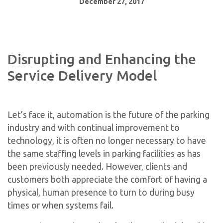
December 27, 2017
Disrupting and Enhancing the
Service Delivery Model
Let’s face it, automation is the future of the parking
industry and with continual improvement to
technology, it is often no longer necessary to have
the same staffing levels in parking facilities as has
been previously needed. However, clients and
customers both appreciate the comfort of having a
physical, human presence to turn to during busy
times or when systems fail.