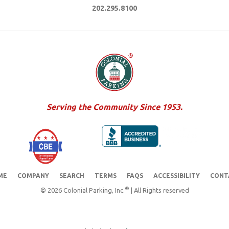
202.295.8100
Serving the Community Since 1953.
ME
COMPANY
SEARCH
TERMS
FAQS
ACCESSIBILITY
CONT
®
© 2026 Colonial Parking, Inc.
| All Rights reserved