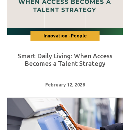
Innovation · People
Smart Daily Living: When Access
Becomes a Talent Strategy
February 12, 2026