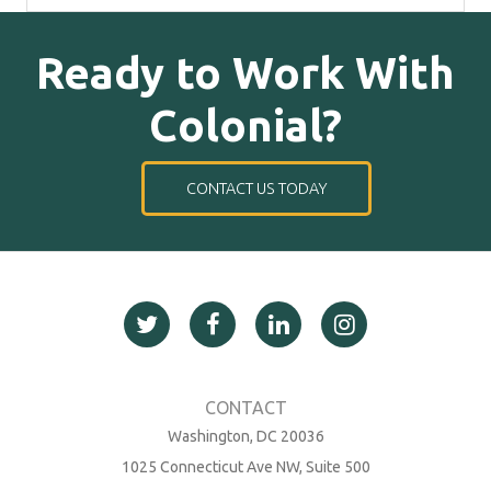
Ready to Work With
Colonial?
CONTACT US TODAY
Washington, DC 20036
1025 Connecticut Ave NW, Suite 500