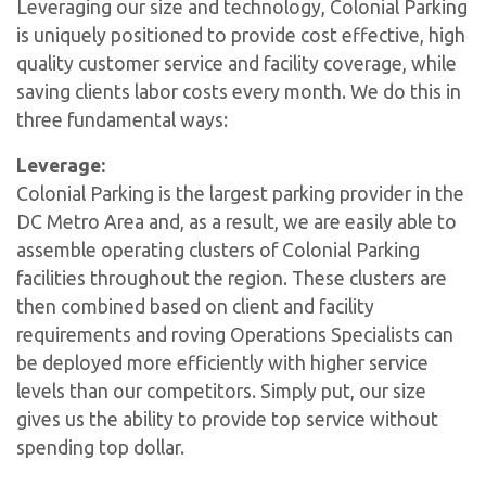
Leveraging our size and technology, Colonial Parking
is uniquely positioned to provide cost effective, high
quality customer service and facility coverage, while
saving clients labor costs every month. We do this in
three fundamental ways:
Leverage:
Colonial Parking is the largest parking provider in the
DC Metro Area and, as a result, we are easily able to
assemble operating clusters of Colonial Parking
facilities throughout the region. These clusters are
then combined based on client and facility
requirements and roving Operations Specialists can
be deployed more efficiently with higher service
levels than our competitors. Simply put, our size
gives us the ability to provide top service without
spending top dollar.