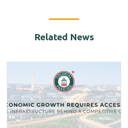
Related News