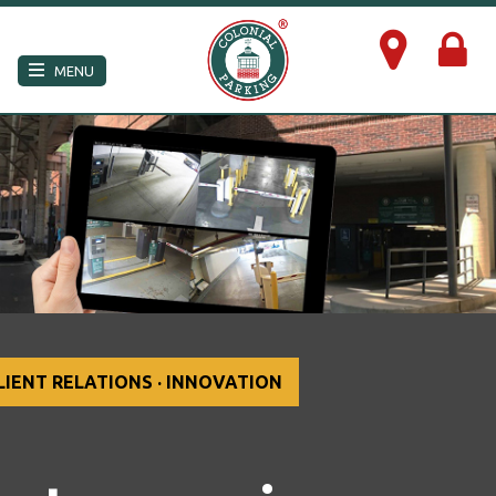
×
MENU
LIENT RELATIONS · INNOVATION