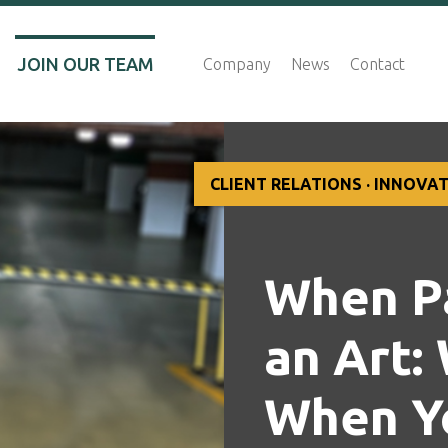
JOIN OUR TEAM
Company
News
Contact
CLIENT RELATIONS · INNOVA
When Pa
an Art:
When Y