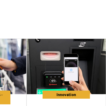
 ·
Innovation