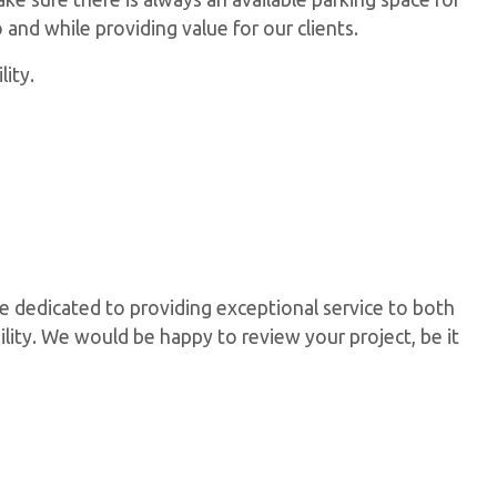
 and while providing value for our clients.
ity.
e dedicated to providing exceptional service to both
ility. We would be happy to review your project, be it