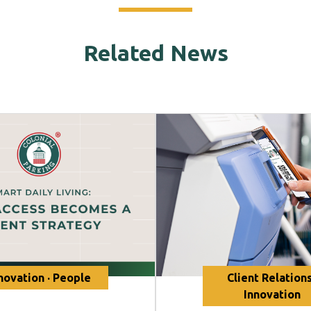
Related News
novation · People
Client Relations
Innovation