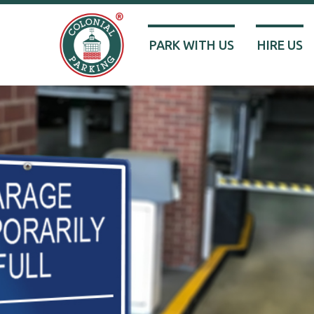
PARK WITH US
HIRE US