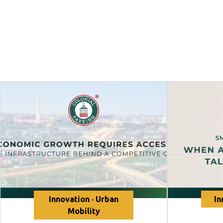
Innovation · Urban
In
Mobility