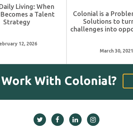
Daily Living: When
Colonial is a Proble
 Becomes a Talent
Solutions to tur
Strategy
challenges into oppo
ebruary 12, 2026
March 30, 202
 Work With Colonial?