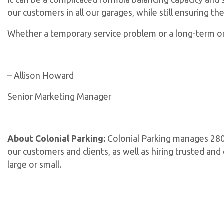
our customers in all our garages, while still ensuring th
Whether a temporary service problem or a long-term one
– Allison Howard
Senior Marketing Manager
About Colonial Parking:
Colonial Parking manages 280 
our customers and clients, as well as hiring trusted an
large or small.