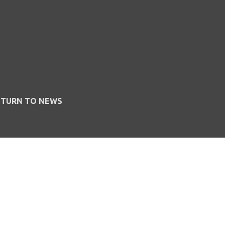
ETURN TO NEWS