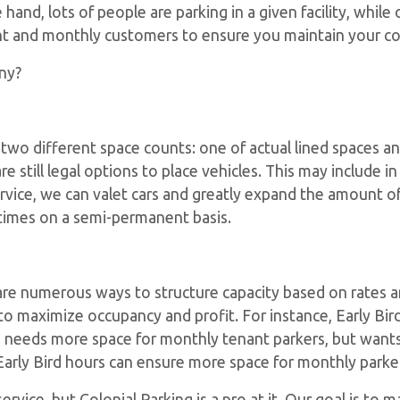
 hand, lots of people are parking in a given facility, whil
ent and monthly customers to ensure you maintain your c
ny?
 two different space counts: one of actual lined spaces 
e still legal options to place vehicles. This may include in
vice, we can valet cars and greatly expand the amount of av
times on a semi-permanent basis.
re are numerous ways to structure capacity based on rates
to maximize occupancy and profit. For instance, Early Bird
ation needs more space for monthly tenant parkers, but wan
Early Bird hours can ensure more space for monthly parker
rvice, but Colonial Parking is a pro at it. Our goal is to 