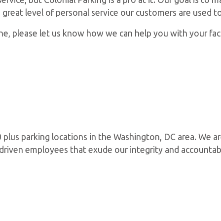
e great level of personal service our customers are used to
, please let us know how we can help you with your facil
plus parking locations in the Washington, DC area. We ar
d driven employees that exude our integrity and accountab