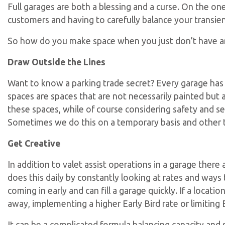
Full garages are both a blessing and a curse. On the one
customers and having to carefully balance your transi
So how do you make space when you just don’t have a
Draw Outside the Lines
Want to know a parking trade secret? Every garage has
spaces are spaces that are not necessarily painted but ar
these spaces, while of course considering safety and ser
Sometimes we do this on a temporary basis and other 
Get Creative
In addition to valet assist operations in a garage the
does this daily by constantly looking at rates and ways 
coming in early and can fill a garage quickly. If a loc
away, implementing a higher Early Bird rate or limiting 
It can be a complicated formula balancing capacity and se