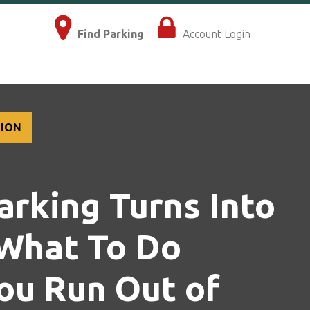
×
Find Parking
Account Login
TION
rking Turns Into
 What To Do
ou Run Out of