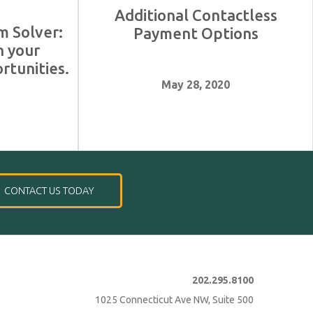
Additional Contactless
m Solver:
Payment Options
n your
rtunities.
May 28, 2020
1
CONTACT US TODAY
202.295.8100
1025 Connecticut Ave NW, Suite 500