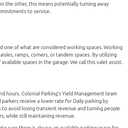
e on the other, this means potentially turning away
ommitments to service.
and one of what are considered working spaces. Working
 aisles, ramps, corners, or tandem spaces. By utilizing
ailable spaces in the garage. We call this valet assist.
 and hours. Colonial Parking’s Yield Management team
 parkers receive a lower rate for Daily parking by
ts to avoid losing transient revenue and turning people
s, while still maintaining revenue.
make sure there is always an available parking space for