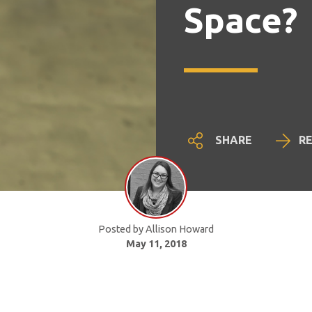
Space?
SHARE
R
Posted by Allison Howard
May 11, 2018