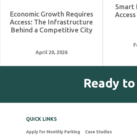
Smart 
Economic Growth Requires
Access
Access: The Infrastructure
Behind a Competitive City
F
April 20, 2026
Ready to
QUICK LINKS
Apply for Monthly Parking
Case Studies