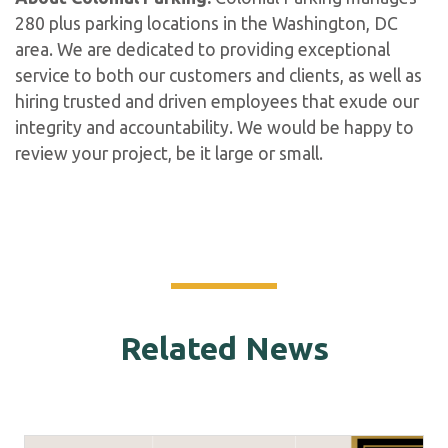
280 plus parking locations in the Washington, DC
area. We are dedicated to providing exceptional
service to both our customers and clients, as well as
hiring trusted and driven employees that exude our
integrity and accountability. We would be happy to
review your project, be it large or small.
Related News