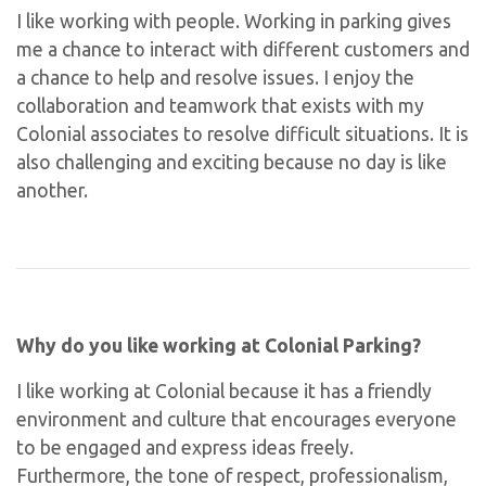
I like working with people. Working in parking gives
me a chance to interact with different customers and
a chance to help and resolve issues. I enjoy the
collaboration and teamwork that exists with my
Colonial associates to resolve difficult situations. It is
also challenging and exciting because no day is like
another.
Why do you like working at Colonial Parking?
I like working at Colonial because it has a friendly
environment and culture that encourages everyone
to be engaged and express ideas freely.
Furthermore, the tone of respect, professionalism,