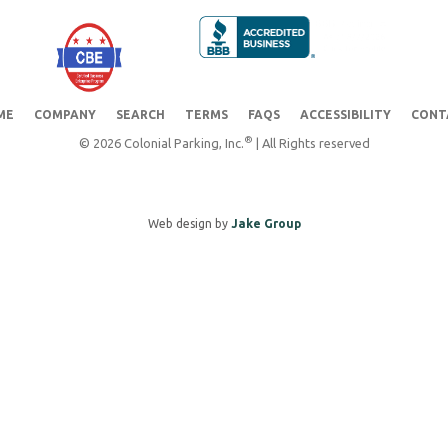
ME
COMPANY
SEARCH
TERMS
FAQS
ACCESSIBILITY
CONT
®
© 2026 Colonial Parking, Inc.
| All Rights reserved
Web design by
Jake Group