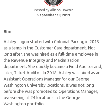
Posted by Allison Howard
September 19, 2019
Bio:
Ashley Lagon started with Colonial Parking in 2013
as a temp in the Customer Care department. Not
long after, she was hired as a full-time employee in
the Revenue Integrity and Maximization
department. She quickly became a Field Auditor and,
later, Ticket Auditor. In 2018, Ashley was hired as an
Assistant Operations Manager for our George
Washington University locations. It was not long
before she was promoted to Operations Manager,
overseeing all 24 locations in the George
Washington portfolio.