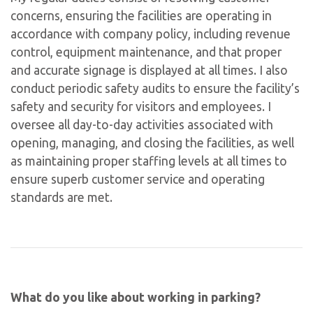
concerns, ensuring the facilities are operating in
accordance with company policy, including revenue
control, equipment maintenance, and that proper
and accurate signage is displayed at all times. I also
conduct periodic safety audits to ensure the facility’s
safety and security for visitors and employees. I
oversee all day-to-day activities associated with
opening, managing, and closing the facilities, as well
as maintaining proper staffing levels at all times to
ensure superb customer service and operating
standards are met.
What do you like about working in parking?