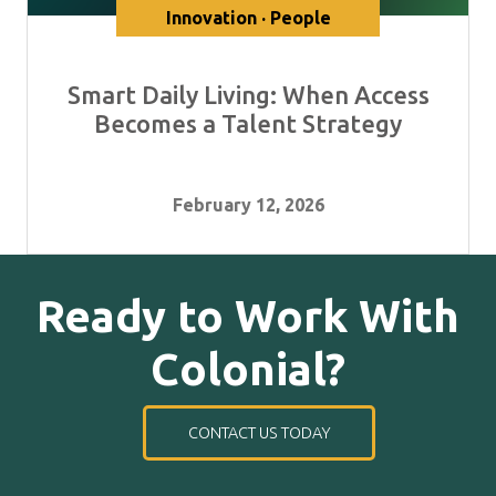
Innovation · People
Smart Daily Living: When Access
Becomes a Talent Strategy
February 12, 2026
Ready to Work With
Colonial?
CONTACT US TODAY