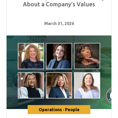
About a Company’s Values
March 31, 2026
Operations · People