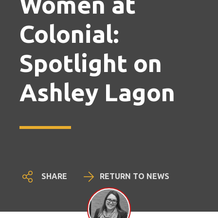
Women at
Colonial:
Spotlight on
Ashley Lagon
SHARE
RETURN TO NEWS