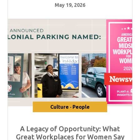
May 19, 2026
Culture · People
A Legacy of Opportunity: What
Great Workplaces for Women Say