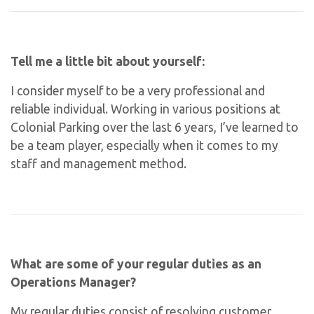
Tell me a little bit about yourself:
I consider myself to be a very professional and
reliable individual. Working in various positions at
Colonial Parking over the last 6 years, I’ve learned to
be a team player, especially when it comes to my
staff and management method.
What are some of your regular duties as an
Operations Manager?
My regular duties consist of resolving customer