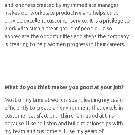
and kindness created by my immediate manager
makes our workplace productive and helps us to
provide excellent customer service. It is a privilege to
work with such a great group of people. I also
appreciate the opportunities and steps the company
is creating to help women progress in their careers.
What do you think makes you good at your job?
Most of my time at work is spent leading my team
efficiently to create an environment that excels in
customer satisfaction. I think I am good at this
because I like to listen and build relationships with
my team and customers. I use my years of