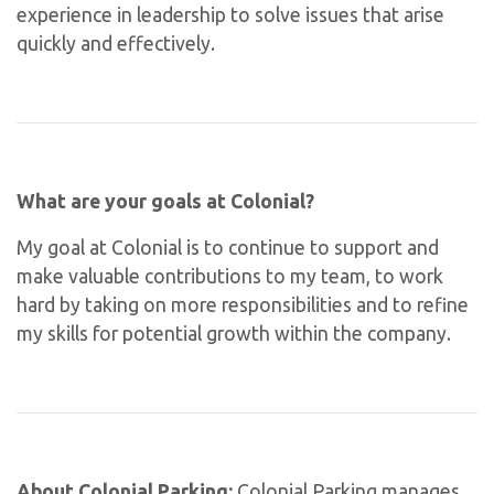
experience in leadership to solve issues that arise
quickly and effectively.
What are your goals at Colonial?
My goal at Colonial is to continue to support and
make valuable contributions to my team, to work
hard by taking on more responsibilities and to refine
my skills for potential growth within the company.
About Colonial Parking:
Colonial Parking manages