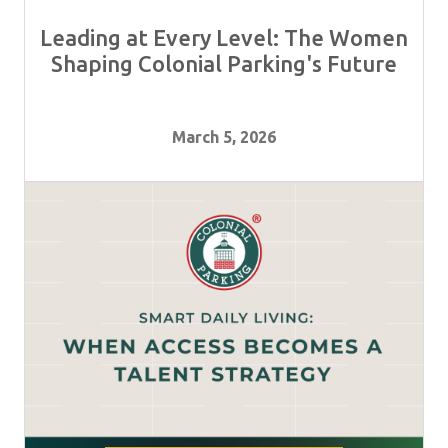
Leading at Every Level: The Women
Shaping Colonial Parking's Future
March 5, 2026