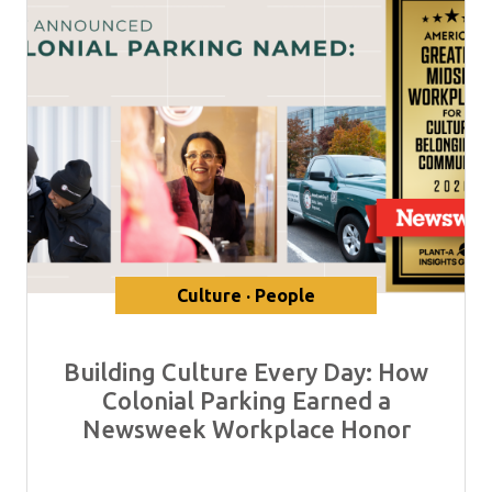
Culture · People
Building Culture Every Day: How
Colonial Parking Earned a
Newsweek Workplace Honor