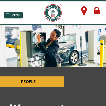
×
MENU
PEOPLE