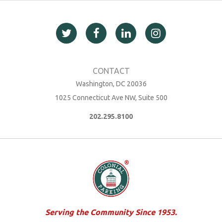
Washington, DC 20036
1025 Connecticut Ave NW, Suite 500
202.295.8100
Serving the Community Since 1953.